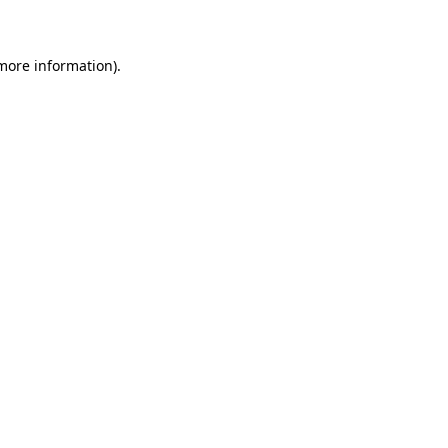
 more information)
.