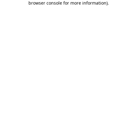
browser console for more information)
.