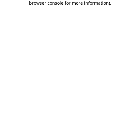
browser console for more information)
.