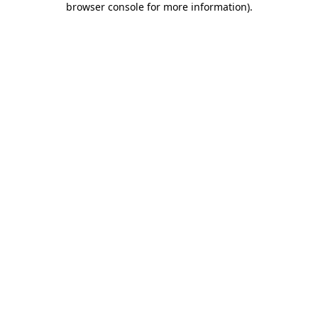
browser console for more information)
.