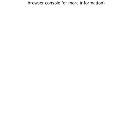
browser console for more information)
.