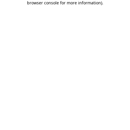
browser console for more information)
.