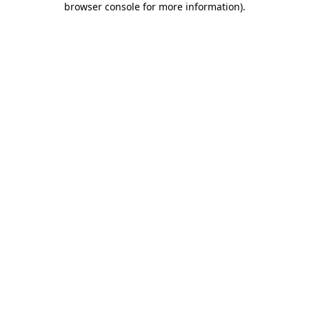
browser console for more information)
.