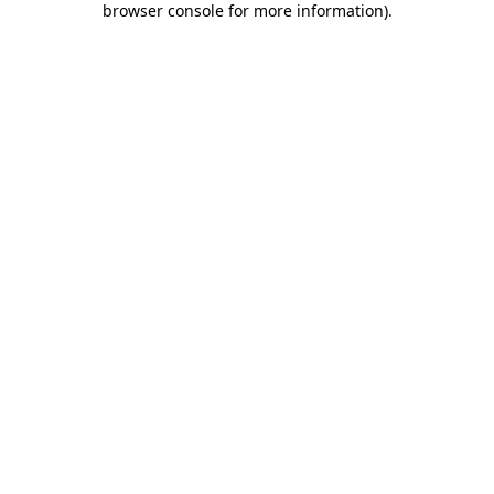
browser console for more information)
.