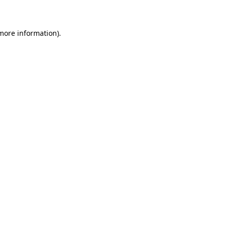
 more information)
.