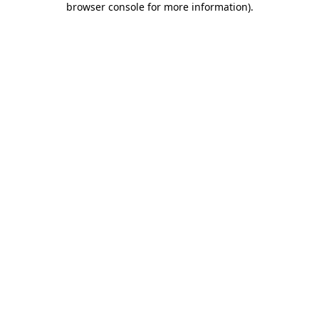
browser console for more information)
.