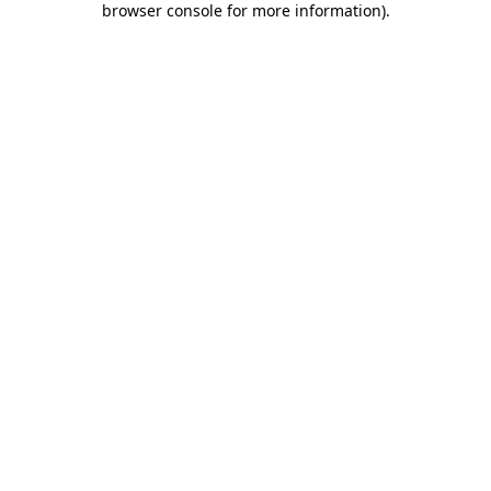
browser console for more information)
.