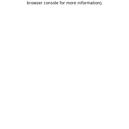
browser console for more information)
.