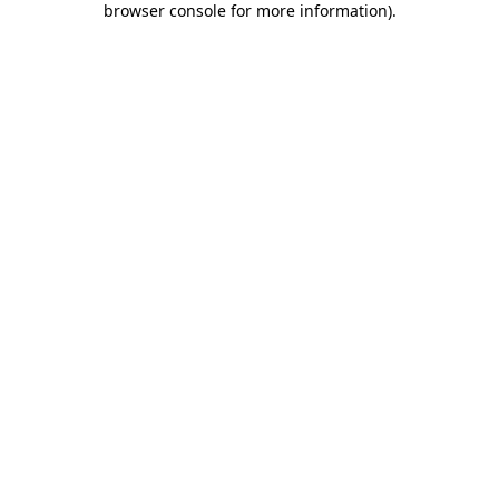
browser console for more information)
.