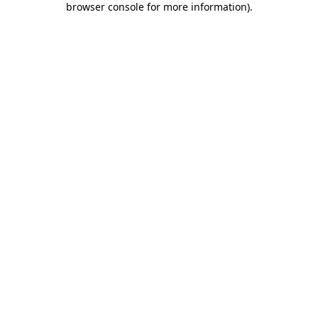
browser console for more information)
.