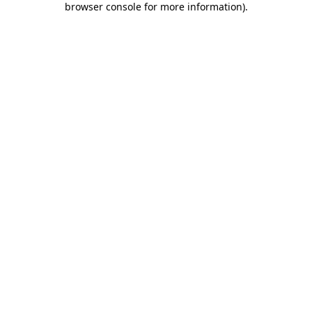
browser console for more information)
.