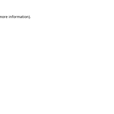
 more information)
.