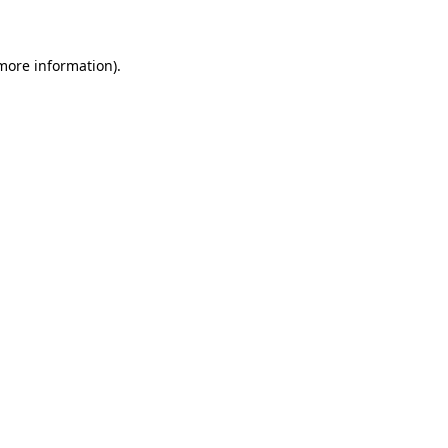
 more information)
.