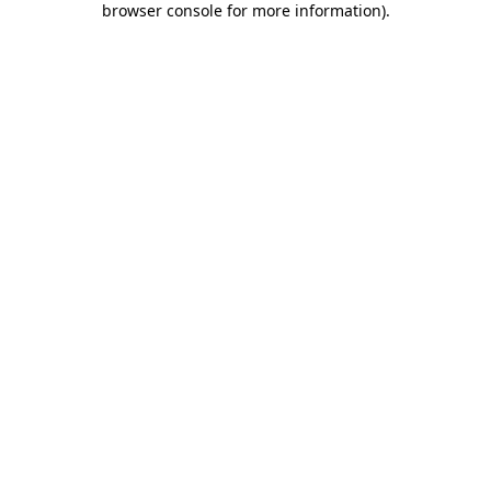
browser console for more information)
.