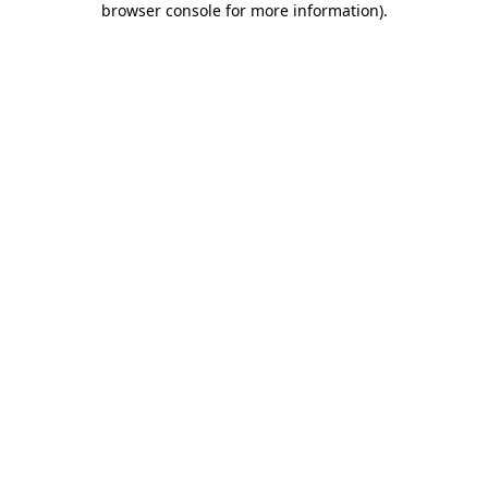
browser console for more information)
.