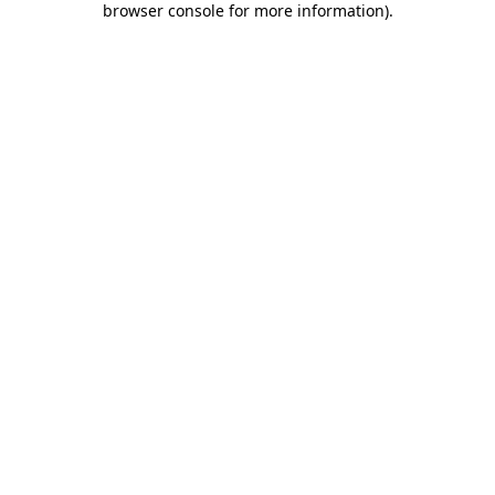
browser console for more information)
.