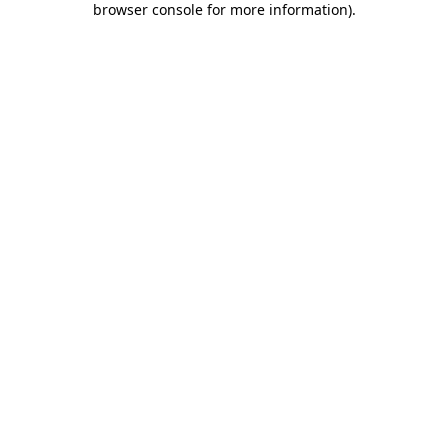
browser console for more information)
.