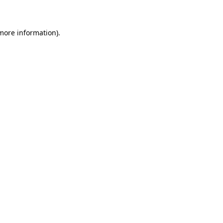
 more information)
.