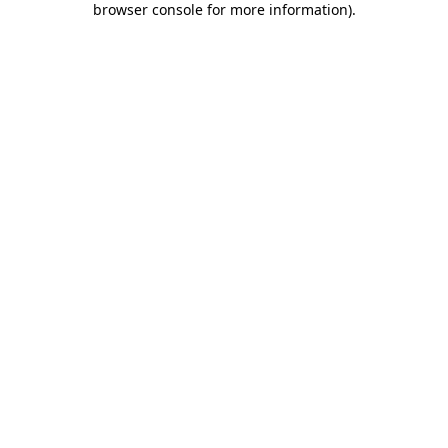
browser console for more information)
.