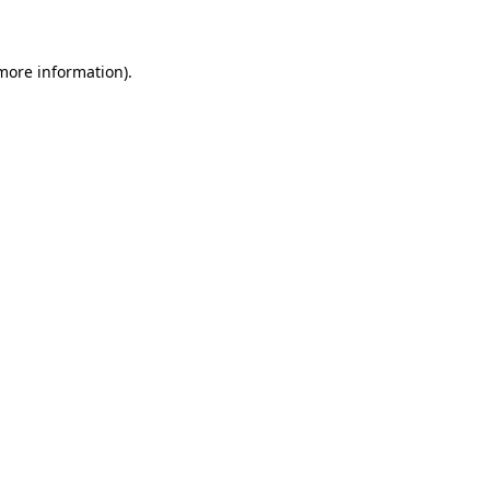
 more information)
.