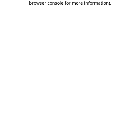
browser console for more information)
.