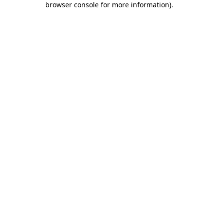
browser console for more information)
.