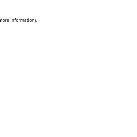
 more information)
.