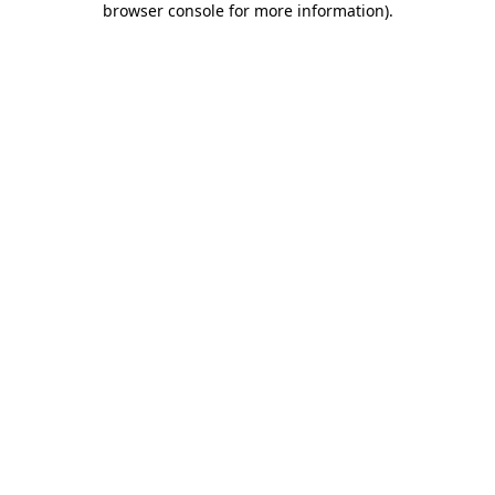
browser console for more information)
.