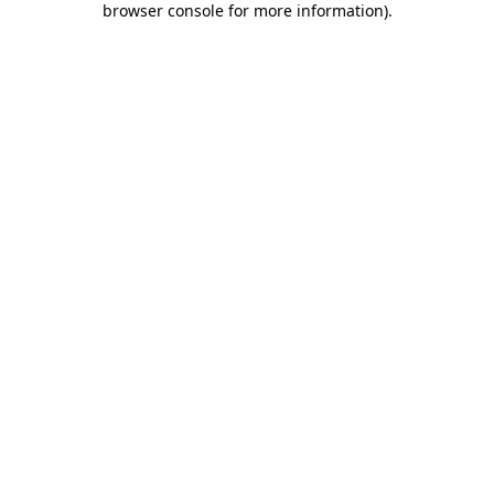
browser console for more information)
.