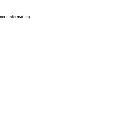
 more information)
.