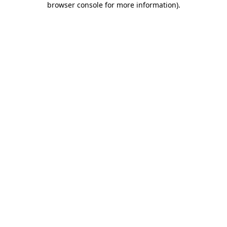
browser console for more information)
.