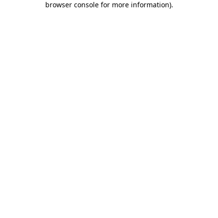
browser console for more information)
.