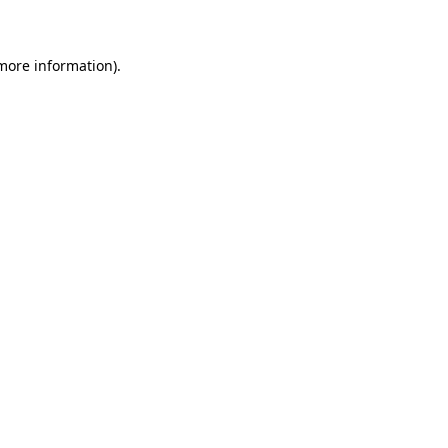
 more information)
.