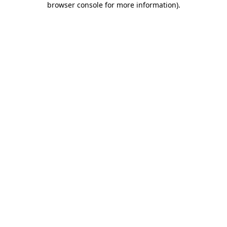
browser console for more information)
.