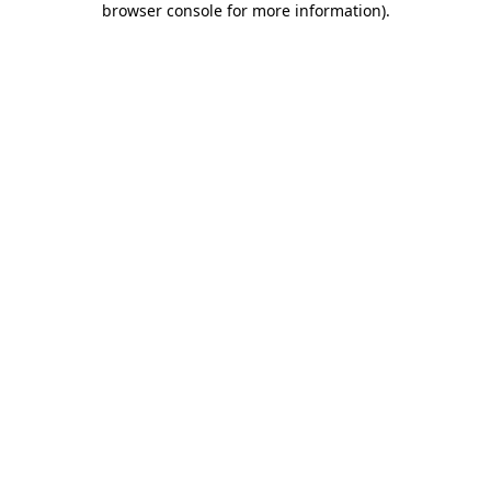
browser console for more information)
.