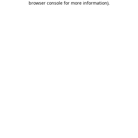
browser console for more information)
.