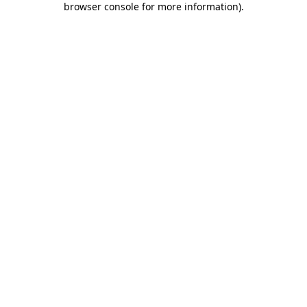
browser console for more information)
.