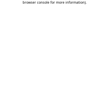
browser console for more information)
.