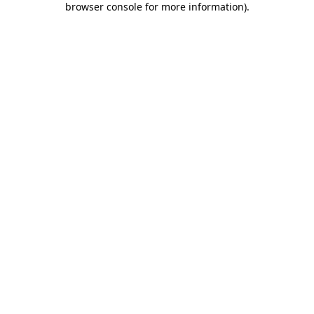
browser console for more information)
.