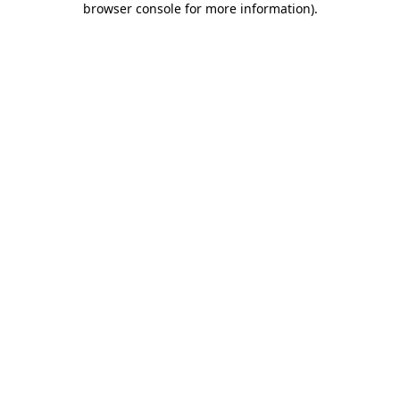
browser console for more information)
.