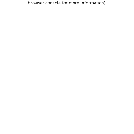
browser console for more information)
.