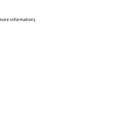
 more information)
.