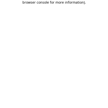
browser console for more information)
.