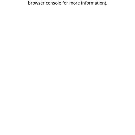
browser console for more information)
.