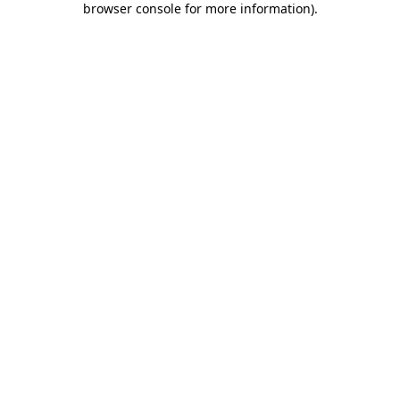
browser console for more information)
.