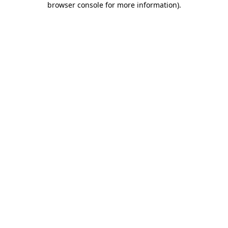
browser console for more information)
.