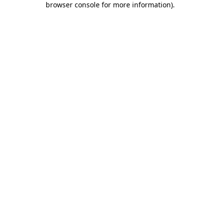
browser console for more information)
.