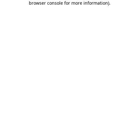
browser console for more information)
.