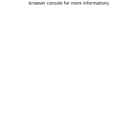
browser console for more information)
.