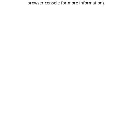
browser console for more information)
.